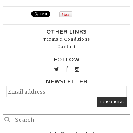
OTHER LINKS
Terms & Conditions
Contact
FOLLOW
NEWSLETTER