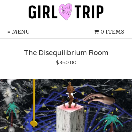
≡
MENU
0 ITEMS
The Disequilibrium Room
$
350.00