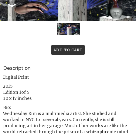
Description
Digital Print
2015
Edition 1of 5
30 x 17 inches
Bio:
Wednesday Kim is a multimedia artist. She studied and
worked in NYC for several years. Currently, she is still
producing art in her garage. Most of her works are like the
world refracted through the prism of a schizophrenic mind.