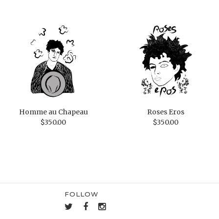
Homme au Chapeau
Roses Eros
$
350.00
$
350.00
FOLLOW