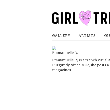
GALLERY
ARTISTS
GI
Emmanuelle Ly
Emmanuelle Ly is a french visual a
Burgundy. Since 2012, she posts a
magazines.