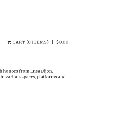
CART (0 ITEMS)
|
$
0.00
ith honors from Ensa Dijon,
 in various spaces, platforms and