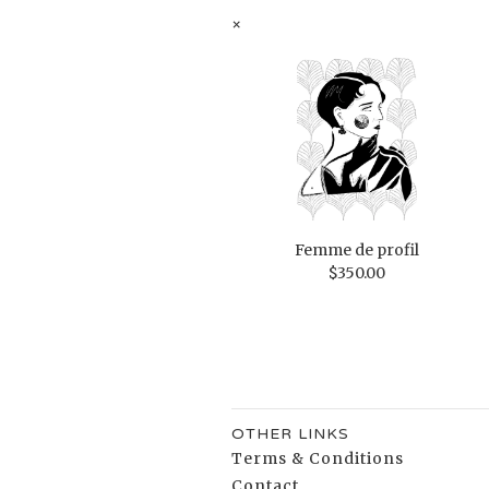
×
Femme de profil
$
350.00
OTHER LINKS
Terms & Conditions
Contact