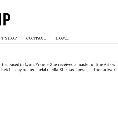
FT SHOP
CONTACT
HOME
rtist based in Lyon, France. She received a master of fine Arts w
 sketch a day on her social media. She has showcased her artwork