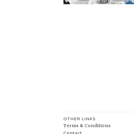
OTHER LINKS
Terms & Conditions
Contact