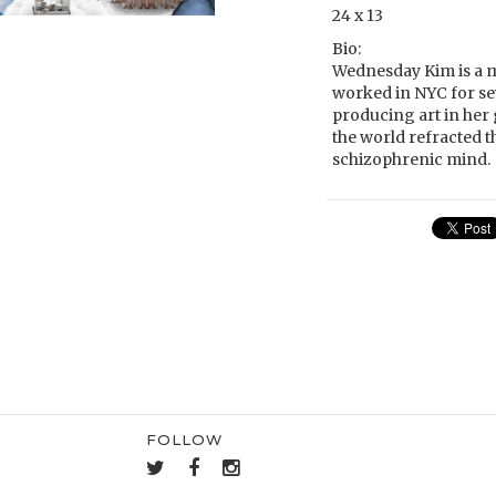
24 x 13
Bio:
Wednesday Kim is a mu
worked in NYC for seve
producing art in her 
the world refracted t
schizophrenic mind.
FOLLOW