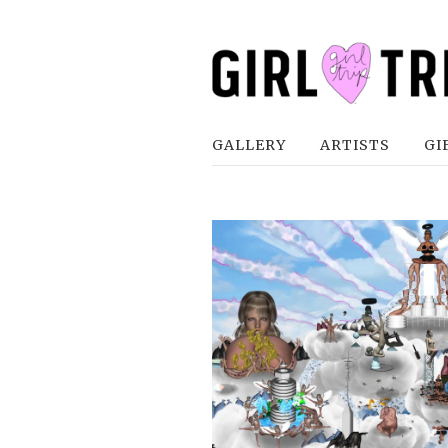
GALLERY
ARTISTS
GI