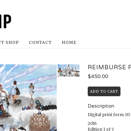
FT SHOP
CONTACT
HOME
REIMBURSE 
$
450.00
Description
Digital print form 3
2016
Edition 1 of 5