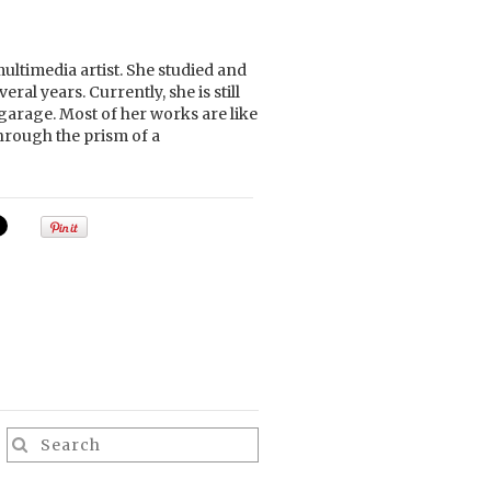
ltimedia artist. She studied and
ral years. Currently, she is still
garage. Most of her works are like
hrough the prism of a