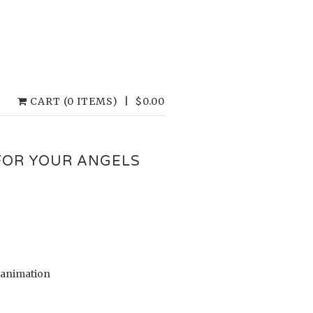
CART (0 ITEMS)
|
$
0.00
FOR YOUR ANGELS
D animation