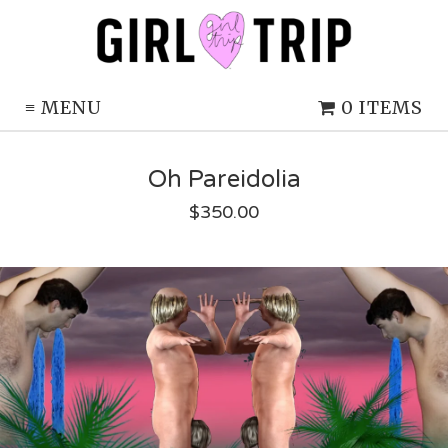
≡
MENU
0 ITEMS
Oh Pareidolia
$
350.00