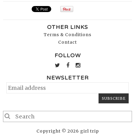
OTHER LINKS
Terms & Conditions
Contact
FOLLOW
NEWSLETTER
Copyright © 2026 girl trip