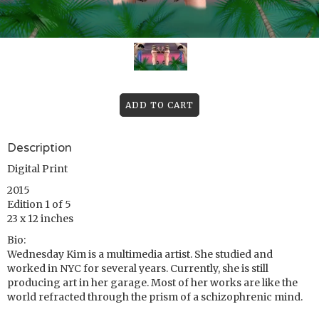
Description
Digital Print
2015
Edition 1 of 5
23 x 12 inches
Bio:
Wednesday Kim is a multimedia artist. She studied and
worked in NYC for several years. Currently, she is still
producing art in her garage. Most of her works are like the
world refracted through the prism of a schizophrenic mind.