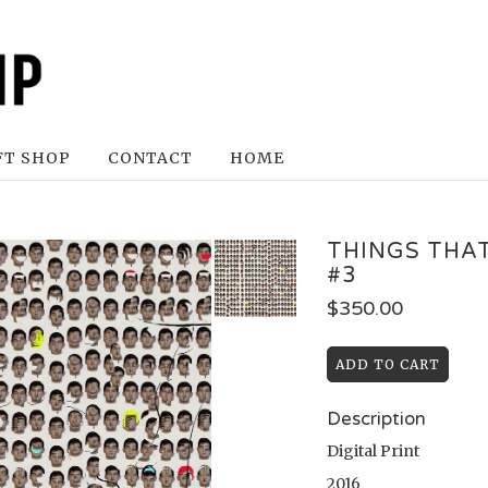
FT SHOP
CONTACT
HOME
THINGS THA
#3
$
350.00
Description
Digital Print
2016