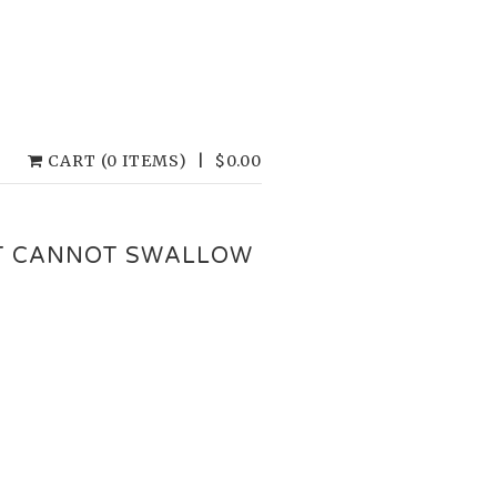
CART (0 ITEMS)
|
$
0.00
T CANNOT SWALLOW