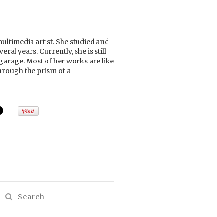
ltimedia artist. She studied and
ral years. Currently, she is still
garage. Most of her works are like
hrough the prism of a