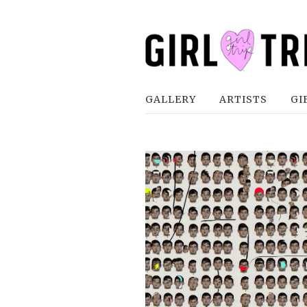
GALLERY
ARTISTS
GI