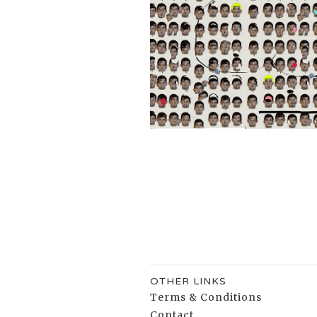
OTHER LINKS
Terms & Conditions
Contact