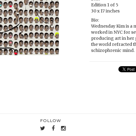
Edition 1 of 5
30 x 17 inches
Bio:
Wednesday Kim is a mu
worked in NYC for seve
producing art in her 
the world refracted t
schizophrenic mind.
FOLLOW