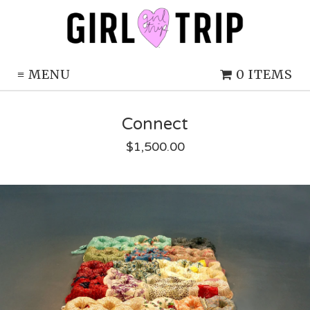
≡
MENU
0 ITEMS
Connect
$
1,500.00