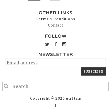
OTHER LINKS
Terms & Conditions
Contact
FOLLOW
NEWSLETTER
Copyright © 2026 girl trip
|