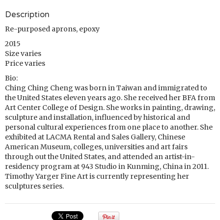
Description
Re-purposed aprons, epoxy
2015
Size varies
Price varies
Bio:
Ching Ching Cheng was born in Taiwan and immigrated to
the United States eleven years ago. She received her BFA from
Art Center College of Design. She works in painting, drawing,
sculpture and installation, influenced by historical and
personal cultural experiences from one place to another. She
exhibited at LACMA Rental and Sales Gallery, Chinese
American Museum, colleges, universities and art fairs
through out the United States, and attended an artist-in-
residency program at 943 Studio in Kunming, China in 2011.
Timothy Yarger Fine Art is currently representing her
sculptures series.