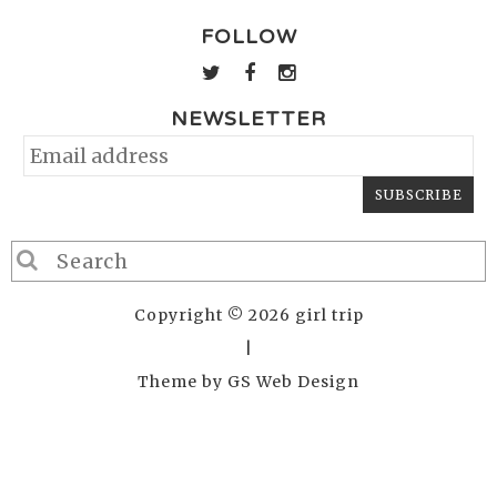
FOLLOW
NEWSLETTER
Copyright © 2026 girl trip
|
Theme by
GS Web Design