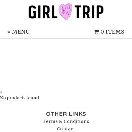
≡
MENU
0 ITEMS
×
No products found.
OTHER LINKS
Terms & Conditions
Contact