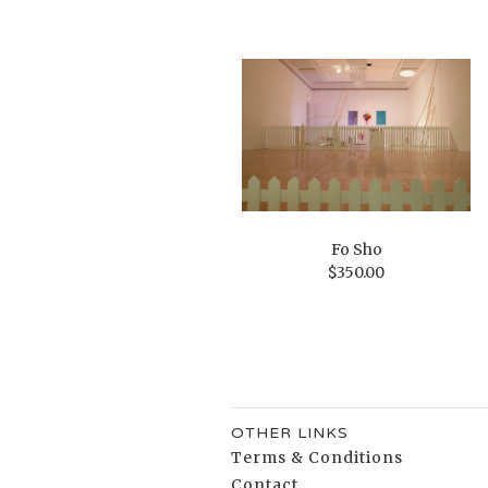
Fo Sho
$
350.00
OTHER LINKS
Terms & Conditions
Contact