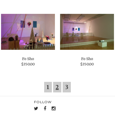
Fo Sho
Fo Sho
$
350.00
$
350.00
1
2
3
FOLLOW