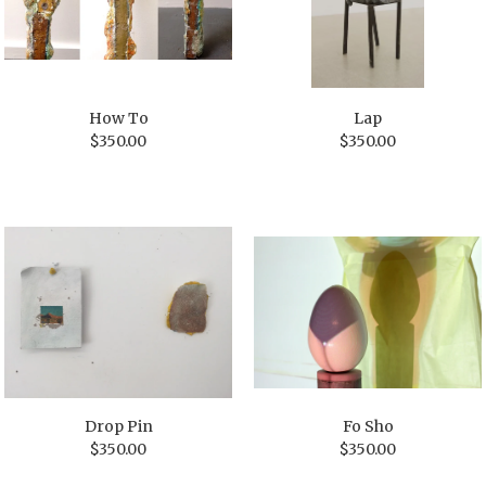
How To
Lap
$
350.00
$
350.00
Drop Pin
Fo Sho
$
350.00
$
350.00