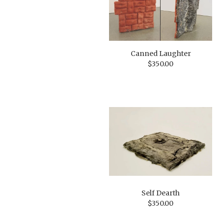
Canned Laughter
$
350.00
Self Dearth
$
350.00