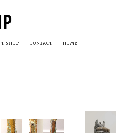
FT SHOP
CONTACT
HOME