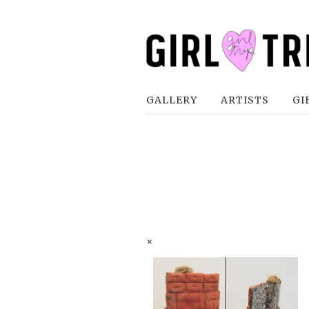
GALLERY
ARTISTS
GI
×