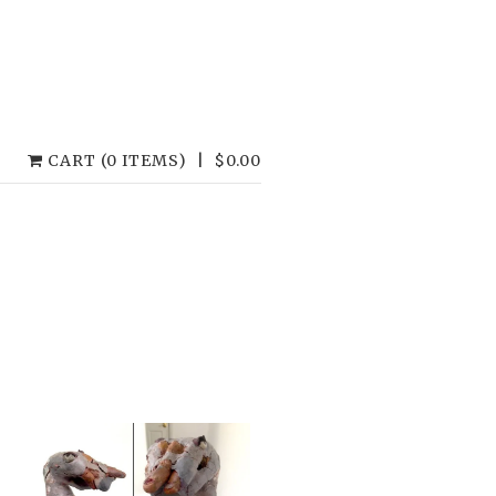
CART (0 ITEMS)
|
$
0.00