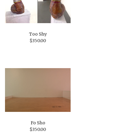
Too Shy
$
350.00
Fo Sho
$
350.00