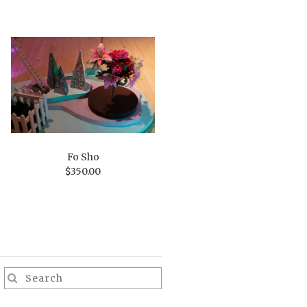
Fo Sho
$
350.00